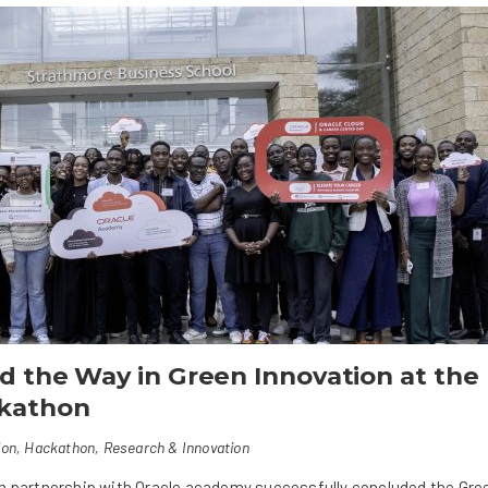
 the Way in Green Innovation at the
ckathon
ion
,
Hackathon
,
Research & Innovation
in partnership with Oracle academy successfully concluded the Gre