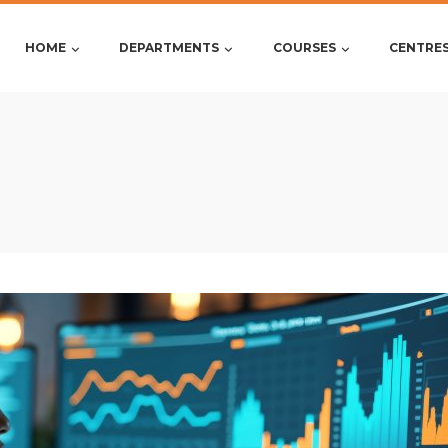
HOME
DEPARTMENTS
COURSES
CENTRE