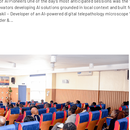
f AI Pioneers One of the day's most anticipated sessions was the 
tors developing AI solutions grounded in local context and built fo
akii – Developer of an AI-powered digital telepathology microscope
nder &…