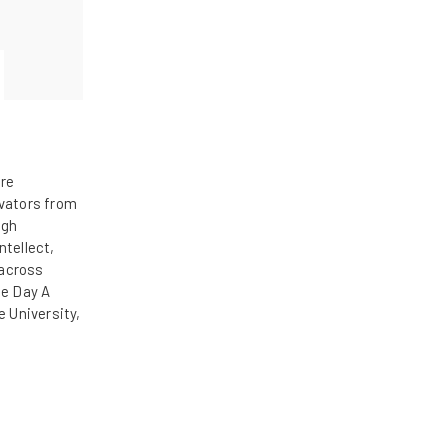
ore
ovators from
ugh
ntellect,
 across
he Day A
e University,