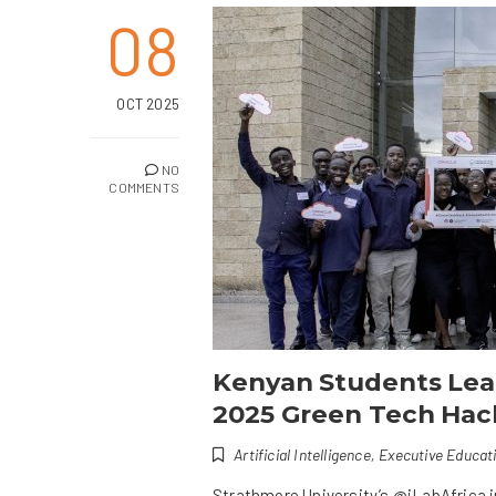
08
OCT 2025
NO
COMMENTS
Kenyan Students Lead
2025 Green Tech Ha
Artificial Intelligence
,
Executive Educat
Strathmore University’s @iLabAfrica 