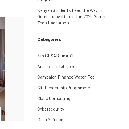
Kenyan Students Lead the Way in
Green Innovation at the 2025 Green
Tech Hackathon
Categories
4th GDSAI Summit
Artificial Intelligence
Campaign Finance Watch Tool
CIO Leadership Programme
Cloud Computing
Cybersecurity
Data Science