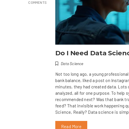
COMMENTS
Do I Need Data Scienc
Data Science
Not too long ago, a young professional
bank balance, liked a post on Instagram
minutes, they had created data. Lots o
analyzed, all for one purpose. To help
recommended next? Was that bank tran
feed? That invisible work happening q
Science, Really? Data science is simp
Read More