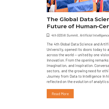
The Global Data Scie
Future of Human-Cen
4th GDSAI Summit
,
Artificial Intelligenc
The 4th Global Data Science and Artif
University, opened its doors today to
across the world — united by one visi
Innovation. From the opening remarks t
imagination, and inspiration. Conversa
sectors, and the growing need for ethi
Journey from Data to Intelligence In h
reflected on the evolution of analytics
Read More