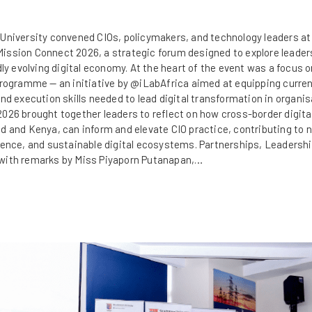
 University convened CIOs, policymakers, and technology leaders a
e-Mission Connect 2026, a strategic forum designed to explore leader
dly evolving digital economy. At the heart of the event was a focus o
Programme — an initiative by @iLabAfrica aimed at equipping curren
nd execution skills needed to lead digital transformation in organi
026 brought together leaders to reflect on how cross-border digita
d and Kenya, can inform and elevate CIO practice, contributing to n
ience, and sustainable digital ecosystems. Partnerships, Leadershi
with remarks by Miss Piyaporn Putanapan,…