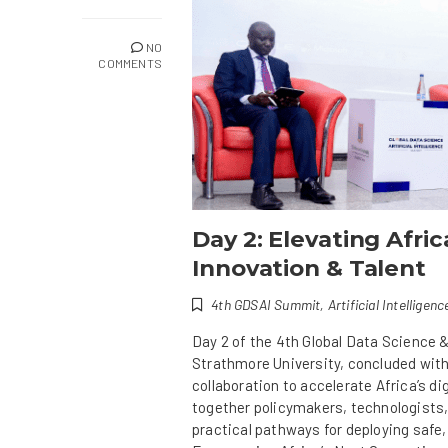
NO
COMMENTS
Day 2: Elevating Afri
Innovation & Talent
4th GDSAI Summit
,
Artificial Intelligenc
Day 2 of the 4th Global Data Science &
Strathmore University, concluded with
collaboration to accelerate Africa’s d
together policymakers, technologists,
practical pathways for deploying safe,