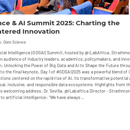
nce & AI Summit 2025: Charting the
tered Innovation
e
,
Data Science
icial Intelligence (GDSAI) Summit, hosted by @iLabAfrica, Strathm
 an audience of industry leaders, academics, policymakers, and inn
on: Unlocking the Power of Big Data and AI to Shape the Future thro
o the final keynote, Day 1 of #GDSAI2025 was a powerful blend of i
tions centered on the rapid rise of AI, its transformative potential
cal, inclusive, and responsible data ecosystems. Highlights from t
is welcoming address, Dr. Sevilla, @iLabafrica Director - Strathmor
 to artificial intelligence: “We have always…