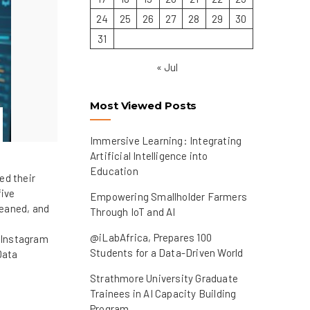
24
25
26
27
28
29
30
31
« Jul
Most Viewed Posts
Immersive Learning: Integrating
Artificial Intelligence into
Education
ed their
five
Empowering Smallholder Farmers
leaned, and
Through IoT and AI
@iLabAfrica, Prepares 100
 Instagram
Students for a Data-Driven World
Data
Strathmore University Graduate
Trainees in AI Capacity Building
Program