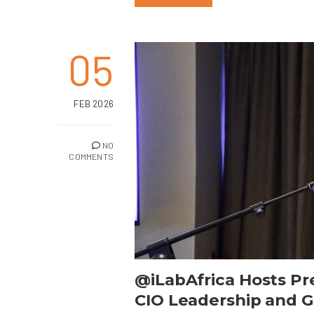
05
FEB 2026
NO
COMMENTS
@iLabAfrica Hosts Pr
CIO Leadership and Gl