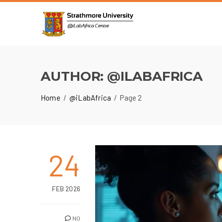
AUTHOR:
@ILABAFRICA
Home
@iLabAfrica
Page 2
24
FEB 2026
NO