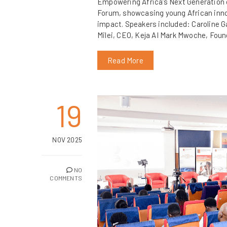
Empowering Africa’s Next Generation o
Forum, showcasing young African innova
impact. Speakers included: Caroline G
Milei, CEO, Keja AI Mark Mwoche, Fou
Read More
19
NOV 2025
NO
COMMENTS