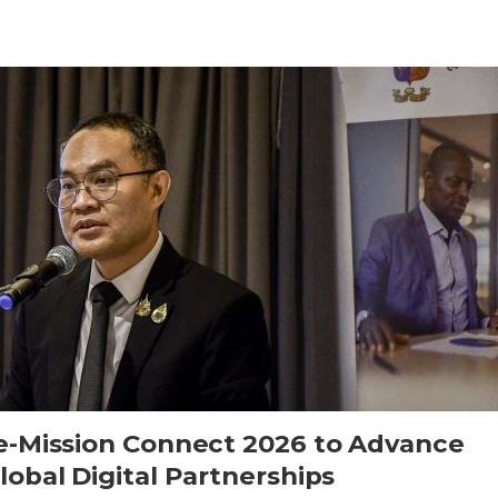
e-Mission Connect 2026 to Advance
obal Digital Partnerships