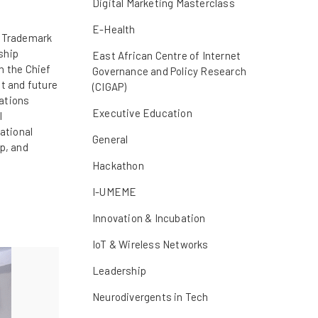
Digital Marketing Masterclass
E-Health
t Trademark
ship
East African Centre of Internet
n the Chief
Governance and Policy Research
t and future
(CIGAP)
sations
Executive Education
l
ational
General
p, and
Hackathon
I-UMEME
Innovation & Incubation
IoT & Wireless Networks
Leadership
Neurodivergents in Tech