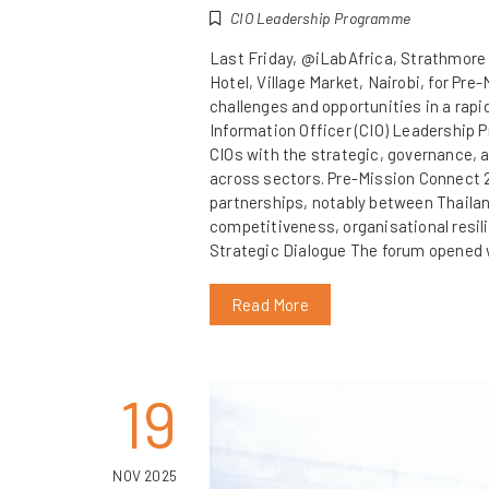
CIO Leadership Programme
Last Friday, @iLabAfrica, Strathmore
Hotel, Village Market, Nairobi, for Pr
challenges and opportunities in a rapi
Information Officer (CIO) Leadership 
CIOs with the strategic, governance, a
across sectors. Pre-Mission Connect 2
partnerships, notably between Thailan
competitiveness, organisational resil
Strategic Dialogue The forum opened 
Read More
19
NOV 2025