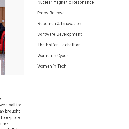
Nuclear Magnetic Resonance
Press Release
Research & Innovation
Software Development
The Nation Hackathon
Women in Cyber
Women in Tech
a,
ed call for
day brought
 to explore
orum: