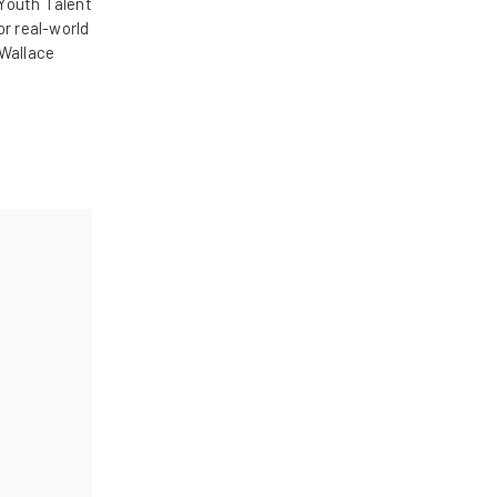
Youth Talent
r real-world
 Wallace