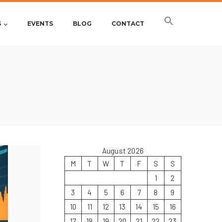
S
EVENTS
BLOG
CONTACT
August 2026
M
T
W
T
F
S
S
1
2
3
4
5
6
7
8
9
10
11
12
13
14
15
16
17
18
19
20
21
22
23