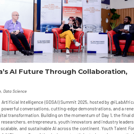
ca’s AI Future Through Collaboration,
e
,
Data Science
 Artificial Intelligence (GDSAI) Summit 2025, hosted by @iLabAfric
 powerful conversations, cutting-edge demonstrations, and a renew
igital transformation. Building on the momentum of Day 1, the final 
 researchers, entrepreneurs, youth innovators and industry leaders
 scalable, and sustainable AI across the continent. Youth Talent F