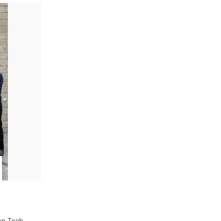
en Tech