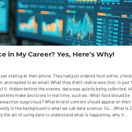
e in My Career? Yes, Here’s Why!
 sat staring at their phone. They had just ordered food online, check
, and replied to an email. What they didn’t realize was that, in just 
f it. Hidden behind the scenes, data was quietly being collected, c
 systems make decisions in real time, such as: What food should be
saction suspicious? What kind of content should appear on their
uietly in the background is what we call data science. So… What Is 
ly the art of using data to understand what is happening, why it…