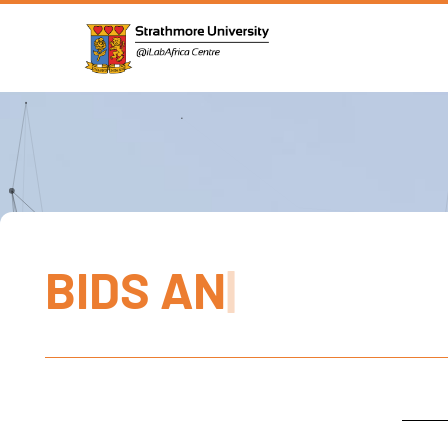
B
I
D
S
A
N
D
G
|