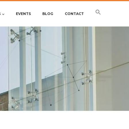
S
EVENTS
BLOG
CONTACT