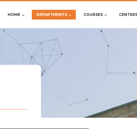
HOME
DEPARTMENTS
COURSES
CENTRE