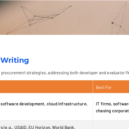
 Writing
rocurement strategies, addressing both developer and evaluator flu
Best For
software development, cloud infrastructure,
IT firms, softwa
chasing corporat
s (e.g., USAID, EU Horizon, World Bank,