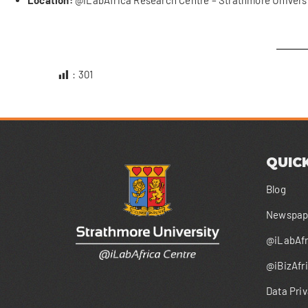
Location:
@iLabAfrica Research Centre – Strathmore Universi
:
301
QUICK
Blog
Newspape
@iLabAfr
@iBizAfr
Data Priv