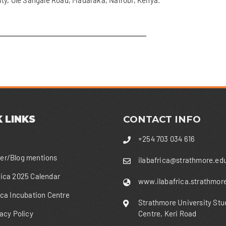
ty, Ole Sangale Road, Madaraka, Nairobi, Kenya.
 LINKS
CONTACT INFO
+254 703 034 616
r/Blog mentions
ilabafrica@strathmore.ed
ica 2025 Calendar
www.ilabafrica.strathmor
ica Incubation Centre
Strathmore University Stu
acy Policy
Centre, Keri Road