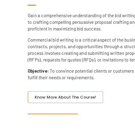
Gain a comprehensive understanding of the bid writin
to crafting compelling persuasive proposal crafting a
proficient in maximizing bid success.
Commercial bid writing is a critical aspect of the bus
contracts, projects, and opportunities through a stru
process involves creating and submitting written propo
(RFPs), requests for quotes (RFQs), or invitations to te
Objective:
To convince potential clients or customers 
fulfill their needs or requirements.
Know More About The Course!