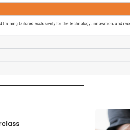
training tailored exclusively for the technology, innovation, and re
rclass