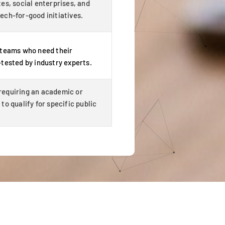
es, social enterprises, and
ech-for-good initiatives.
 teams who need their
-tested by industry experts.
equiring an academic or
to qualify for specific public