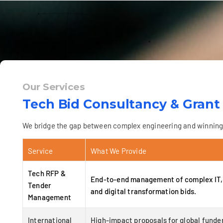
Our Services
Tech Bid Consultancy & Grant
We bridge the gap between complex engineering and winning p
Service
What We Provide
Tech RFP &
End-to-end management of complex IT, 
Tender
and digital transformation bids.
Management
International
High-impact proposals for global funder