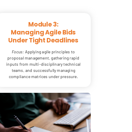
Module 3:
Managing Agile Bids
Under Tight Deadlines
Focus:
Applying agile principles to
proposal management, gathering rapid
inputs from multi-disciplinary technical
teams, and successfully managing
compliance matrices under pressure.