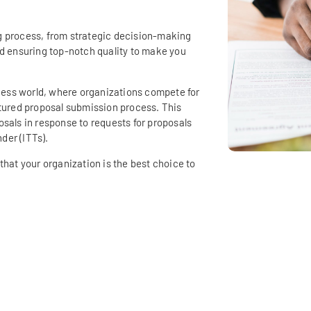
g process, from strategic decision-making
nd ensuring top-notch quality to make you
iness world, where organizations compete for
ctured proposal submission process. This
sals in response to requests for proposals
nder (ITTs).
that your organization is the best choice to