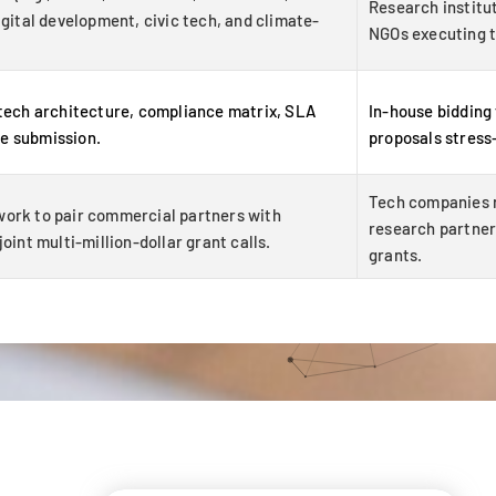
Research institut
igital development, civic tech, and climate-
NGOs executing t
 tech architecture, compliance matrix, SLA
In-house bidding
e submission.
proposals stress
Tech companies r
work to pair commercial partners with
research partner 
oint multi-million-dollar grant calls.
grants.