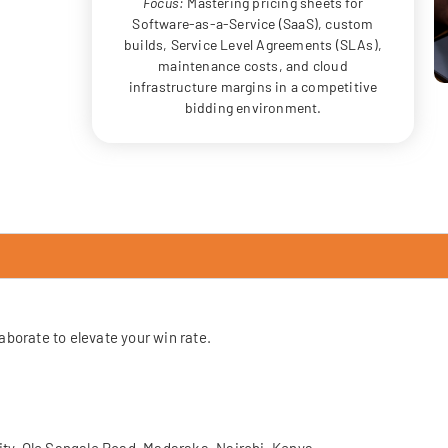
Focus:
Mastering pricing sheets for
Software-as-a-Service (SaaS), custom
builds, Service Level Agreements (SLAs),
maintenance costs, and cloud
infrastructure margins in a competitive
bidding environment.
laborate to elevate your win rate.