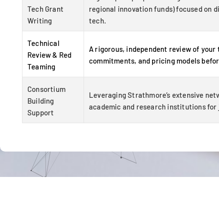
Tech Grant
regional innovation funds) focused on d
Writing
tech.
Technical
A rigorous, independent review of your
Review & Red
commitments, and pricing models befor
Teaming
Consortium
Leveraging Strathmore’s extensive net
Building
academic and research institutions for j
Support