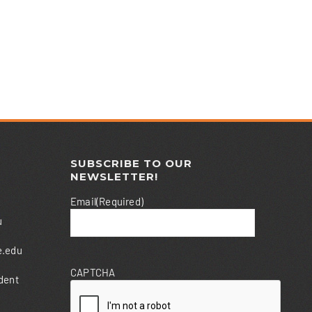
SUBSCRIBE TO OUR
NEWSLETTER!
Email
(Required)
u
e.edu
CAPTCHA
dent