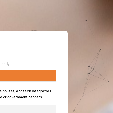
ently.
re houses, and tech integrators
e or government tenders.