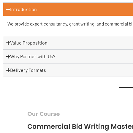
Introduction
We provide expert consultancy, grant writing, and commercial bid 
Value Proposition
Why Partner with Us?
Delivery Formats
Our Course
Commercial Bid Writing Maste