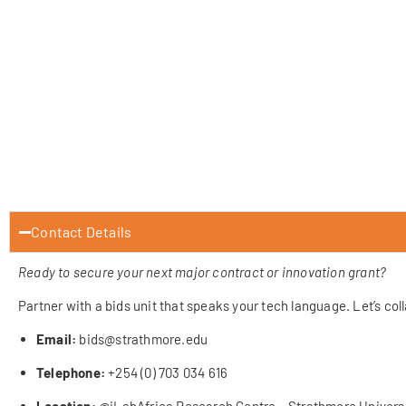
Contact Details
Ready to secure your next major contract or innovation grant?
Partner with a bids unit that speaks your tech language. Let’s col
Email:
bids@strathmore.edu
Telephone:
+254 (0) 703 034 616