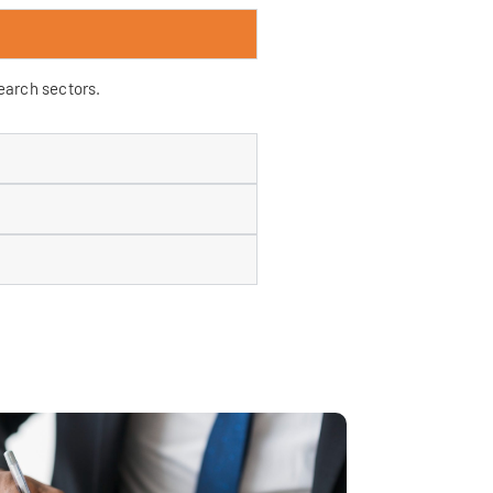
search sectors.