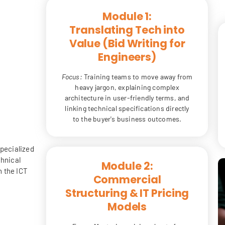
Module 1:
Translating Tech into
Value (Bid Writing for
Engineers)
Focus:
Training teams to move away from
heavy jargon, explaining complex
architecture in user-friendly terms, and
linking technical specifications directly
to the buyer's business outcomes.
specialized
chnical
Module 2:
n the ICT
Commercial
Structuring & IT Pricing
Models