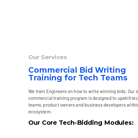
Our Services
Commercial Bid Writing
Training for Tech Teams
We train Engineers on how to write winning bids. Our 
commercial training program is designed to upskill te
teams, product owners and business developers withi
ecosystem.
Our Core Tech-Bidding Modules: