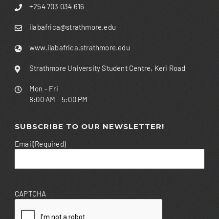
+254 703 034 616
ilabafrica@strathmore.edu
www.ilabafrica.strathmore.edu
Strathmore University Student Centre, Keri Road
Mon - Fri
8:00 AM - 5:00 PM
SUBSCRIBE TO OUR NEWSLETTER!
Email
(Required)
CAPTCHA