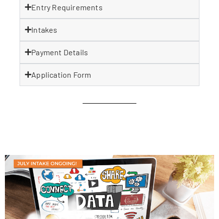
Entry Requirements
Intakes
Payment Details
Application Form