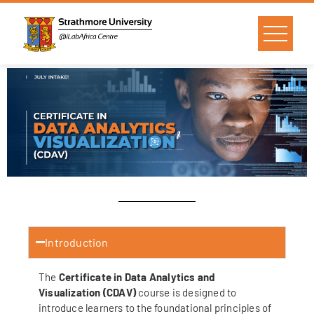
Introduction
The
Certificate in Data Analytics and
Visualization (CDAV)
course is designed to
introduce learners to the foundational principles of