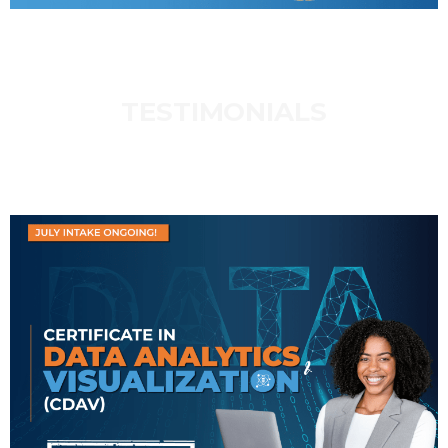
TESTIMONIALS