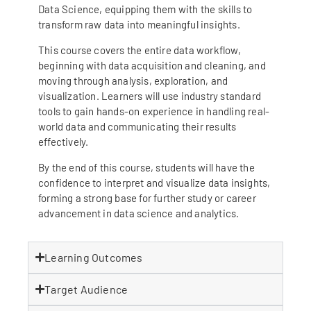
Data Science, equipping them with the skills to
transform raw data into meaningful insights.
This course covers the entire data workflow,
beginning with data acquisition and cleaning, and
moving through analysis, exploration, and
visualization. Learners will use industry standard
tools to gain hands-on experience in handling real-
world data and communicating their results
effectively.
By the end of this course, students will have the
confidence to interpret and visualize data insights,
forming a strong base for further study or career
advancement in data science and analytics.
Learning Outcomes
Target Audience