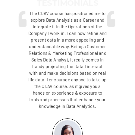
TESTIMONIALS
new
The CDAV course has positioned me to
I 
DAV
explore Data Analysis as a Career and
an
re
integrate it in the Operations of the
c
 own
Company I work in. I can now refine and
Uni
m
present data in a more appealing and
al
understandable way. Being a Customer
v
se I
Relations & Marketing Professional and
advi
d
Sales Data Analyst, it really comes in
lped
handy projecting the Data I interact
ana
s as
with and make decisions based on real
me 
ting
life data. I encourage anyone to take up
par
ng.
the CDAV course, as it gives you a
th
hands on experience & exposure to
tools and processes that enhance your
knowledge in Data Analytics.