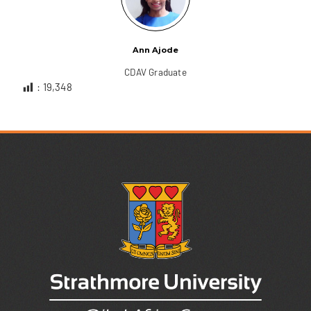
Ann Ajode
CDAV Graduate
:
19,348