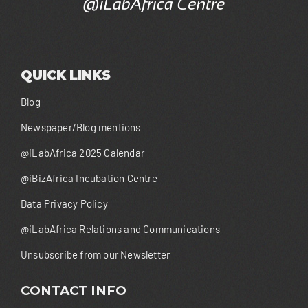
QUICK LINKS
Blog
Newspaper/Blog mentions
@iLabAfrica 2025 Calendar
@iBizAfrica Incubation Centre
Data Privacy Policy
@iLabAfrica Relations and Communications
Unsubscribe from our Newsletter
CONTACT INFO