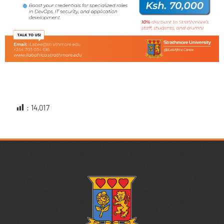
:
14,017