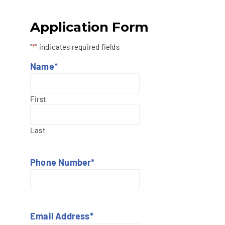
Application Form
"
*
" indicates required fields
Name
*
First
Last
Phone Number
*
Email Address
*