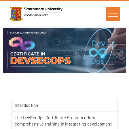
Introduction
The DevSecOps Certificate Program offers
comprehensive training in integrating development,