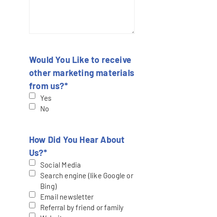
Would You Like to receive
other marketing materials
from us?
*
Yes
No
How Did You Hear About
Us?
*
Social Media
Search engine (like Google or
Bing)
Email newsletter
Referral by friend or family