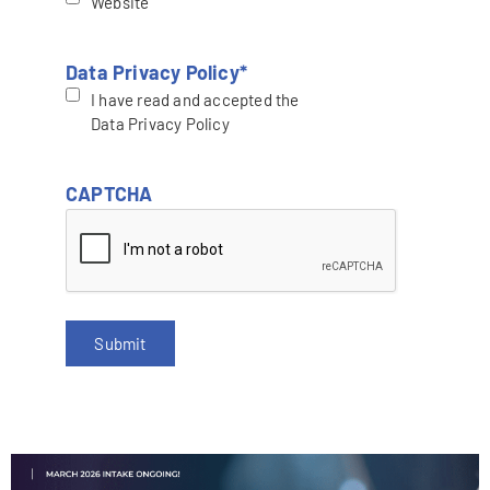
Website
Data Privacy Policy
*
I have read and accepted the
Data Privacy Policy
CAPTCHA