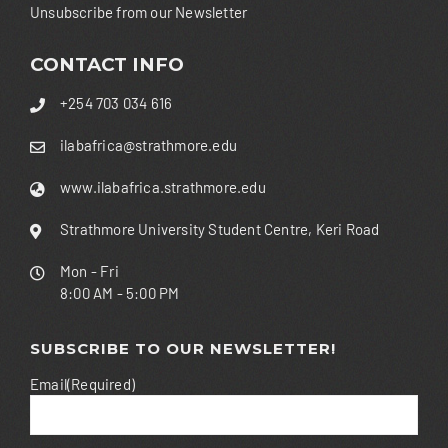
Unsubscribe from our Newsletter
CONTACT INFO
+254 703 034 616
ilabafrica@strathmore.edu
www.ilabafrica.strathmore.edu
Strathmore University Student Centre, Keri Road
Mon - Fri
8:00 AM - 5:00 PM
SUBSCRIBE TO OUR NEWSLETTER!
Email
(Required)