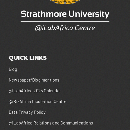
QUICK LINKS
Blog
Newspaper/Blog mentions
@iLabAfrica 2025 Calendar
@iBizAfrica Incubation Centre
Data Privacy Policy
@iLabAfrica Relations and Communications