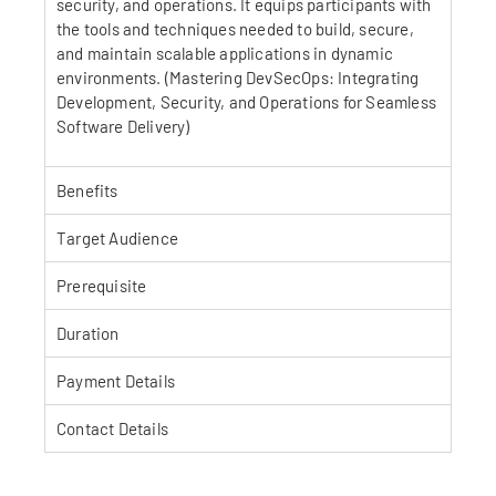
security, and operations. It equips participants with
the tools and techniques needed to build, secure,
and maintain scalable applications in dynamic
environments. (Mastering DevSecOps: Integrating
Development, Security, and Operations for Seamless
Software Delivery)
Benefits
Target Audience
Prerequisite
Duration
Payment Details
Contact Details