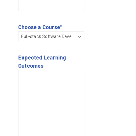
Choose a Course
*
Expected Learning
Outcomes