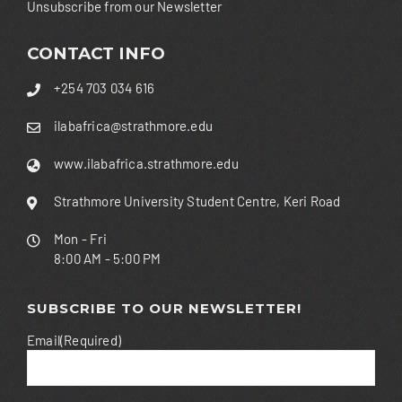
Unsubscribe from our Newsletter
CONTACT INFO
+254 703 034 616
ilabafrica@strathmore.edu
www.ilabafrica.strathmore.edu
Strathmore University Student Centre, Keri Road
Mon - Fri
8:00 AM - 5:00 PM
SUBSCRIBE TO OUR NEWSLETTER!
Email
(Required)