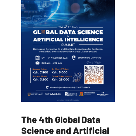
The 4th Global Data
Science and Artificial