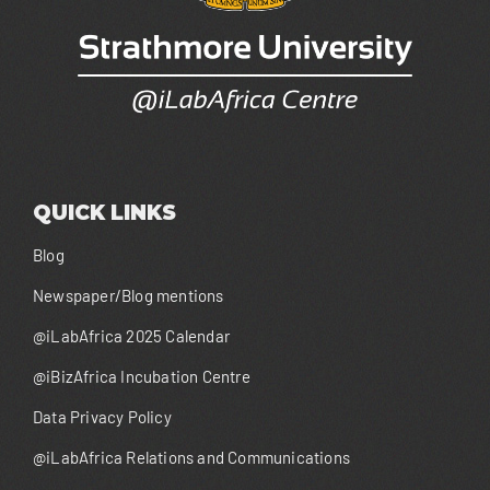
QUICK LINKS
Blog
Newspaper/Blog mentions
@iLabAfrica 2025 Calendar
@iBizAfrica Incubation Centre
Data Privacy Policy
@iLabAfrica Relations and Communications