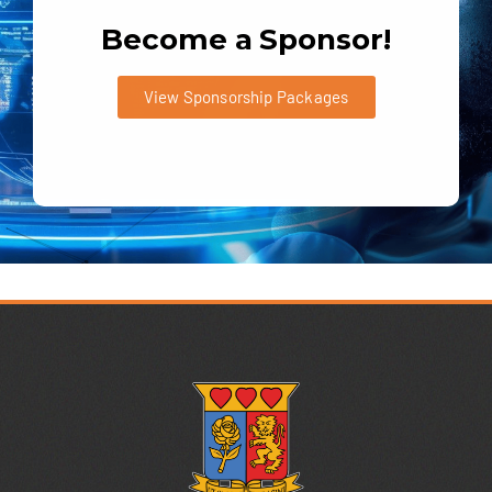
Become a Sponsor!
View Sponsorship Packages
:
2,695