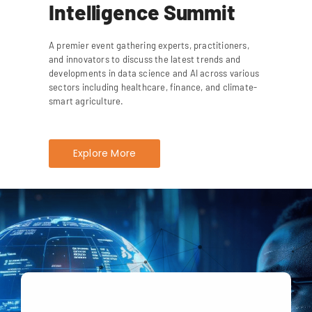
Intelligence Summit
A premier event gathering experts, practitioners,
and innovators to discuss the latest trends and
developments in data science and AI across various
sectors including healthcare, finance, and climate-
smart agriculture.
Explore More