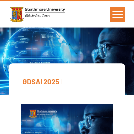
GDSAI 2025
|