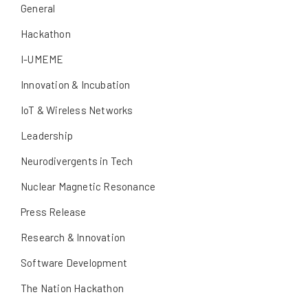
General
Hackathon
I-UMEME
Innovation & Incubation
IoT & Wireless Networks
Leadership
Neurodivergents in Tech
Nuclear Magnetic Resonance
Press Release
Research & Innovation
Software Development
The Nation Hackathon