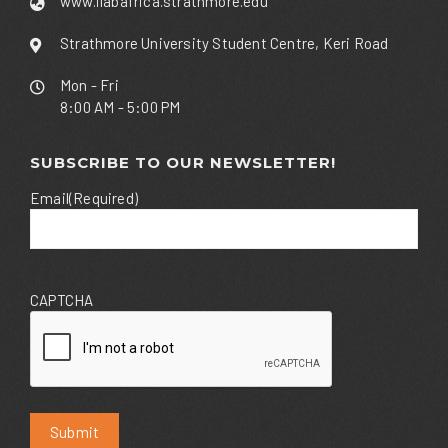
www.ilabafrica.strathmore.edu
Strathmore University Student Centre, Keri Road
Mon - Fri
8:00 AM - 5:00 PM
SUBSCRIBE TO OUR NEWSLETTER!
Email
(Required)
CAPTCHA