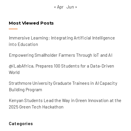
« Apr
Jun »
Most Viewed Posts
Immersive Learning: Integrating Artificial Intelligence
into Education
Empowering Smallholder Farmers Through IoT and AI
@iLabAfrica, Prepares 100 Students for a Data-Driven
World
Strathmore University Graduate Trainees in AI Capacity
Building Program
Kenyan Students Lead the Way in Green Innovation at the
2025 Green Tech Hackathon
Categories