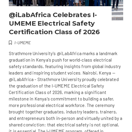
@iLabAfrica Celebrates I-
UMEME Electrical Safety
Certification Class of 2026
I-UMEME
Strathmore University's @iLabAfrica marks a landmark
graduation in Kenya's push for world-class electrical
safety standards, featuring insights from global industry
leaders and inspiring student voices. Nairobi, Kenya —
@iLabAfrica - Strathmore University proudly celebrated
the graduation of the I-UMEME Electrical Safety
Certification Class of 2026, marking a significant
milestone in Kenya's commitment to building a safer,
more professional electrical workforce. The ceremony
brought together graduates, industry leaders, trainers,
and entrepreneurs both in-person and virtually united by a
shared conviction: that electrical safety is not optional,
it is essential. The I-UMEME program, offered in