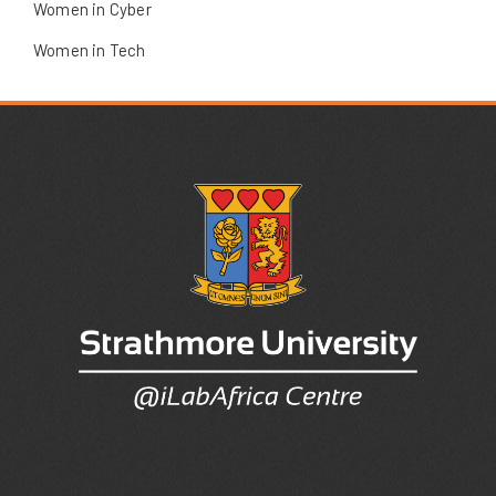
Women in Cyber
Women in Tech