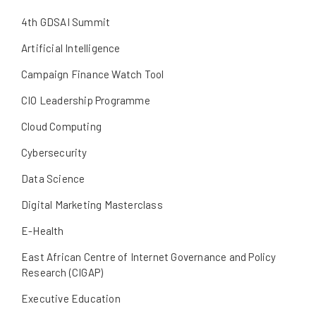
4th GDSAI Summit
Artificial Intelligence
Campaign Finance Watch Tool
CIO Leadership Programme
Cloud Computing
Cybersecurity
Data Science
Digital Marketing Masterclass
E-Health
East African Centre of Internet Governance and Policy
Research (CIGAP)
Executive Education