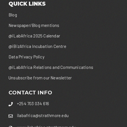
QUICK LINKS
Blog
Newspaper/Blog mentions
@iLabAfrica 2025 Calendar
@iBizAfrica Incubation Centre
Data Privacy Policy
@iLabAfrica Relations and Communications
Unsubscribe from our Newsletter
CONTACT INFO
+254 703 034 616
ilabafrica@strathmore.edu