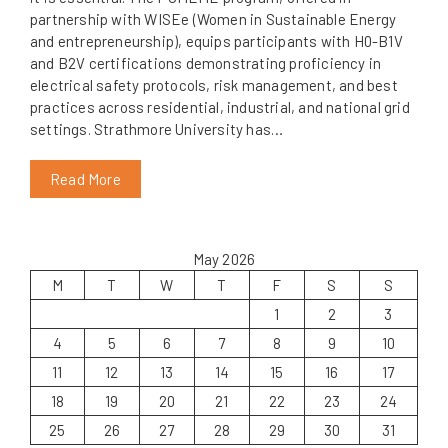
partnership with WISEe (Women in Sustainable Energy
and entrepreneurship), equips participants with H0-B1V
and B2V certifications demonstrating proficiency in
electrical safety protocols, risk management, and best
practices across residential, industrial, and national grid
settings. Strathmore University has…
Read More
May 2026
M
T
W
T
F
S
S
1
2
3
4
5
6
7
8
9
10
11
12
13
14
15
16
17
18
19
20
21
22
23
24
25
26
27
28
29
30
31