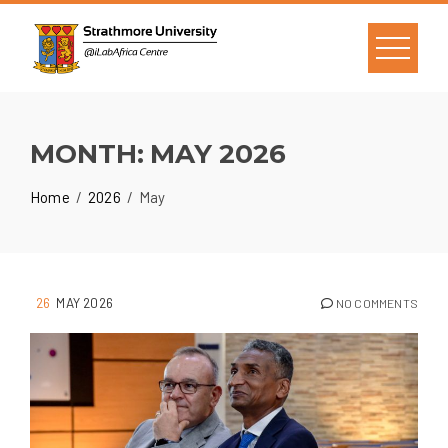
MONTH:
MAY 2026
Home
2026
May
26
MAY 2026
NO COMMENTS