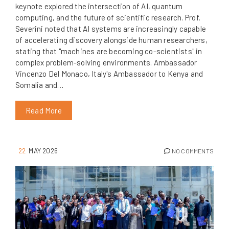
keynote explored the intersection of AI, quantum
computing, and the future of scientific research. Prof.
Severini noted that AI systems are increasingly capable
of accelerating discovery alongside human researchers,
stating that "machines are becoming co-scientists" in
complex problem-solving environments. Ambassador
Vincenzo Del Monaco, Italy's Ambassador to Kenya and
Somalia and…
Read More
22
MAY 2026
NO COMMENTS