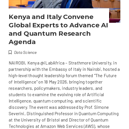
Kenya and Italy Convene
Global Experts to Advance AI
and Quantum Research
Agenda
Data Science
NAIROBI, Kenya @iLabAfrica – Strathmore University, in
partnership with the Embassy of Italy in Nairobi, hosted a
high-level thought leadership forum themed "The Future
of Intelligence" on 18 May 2026, bringing together
researchers, policymakers, industry leaders, and
students to examine the evolving role of Artificial
Intelligence, quantum computing, and scientific
discovery. The event was addressed by Prof. Simone
Severini, Distinguished Professor in Quantum Computing
at the University of Bristol and Director of Quantum
Technologies at Amazon Web Services (AWS), whose