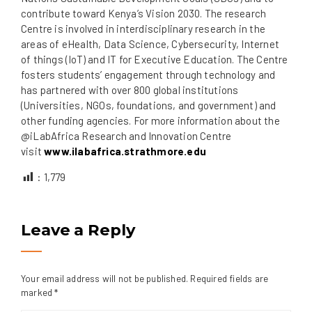
contribute toward Kenya’s Vision 2030. The research
Centre is involved in interdisciplinary research in the
areas of eHealth, Data Science, Cybersecurity, Internet
of things (IoT) and IT for Executive Education. The Centre
fosters students’ engagement through technology and
has partnered with over 800 global institutions
(Universities, NGOs, foundations, and government) and
other funding agencies. For more information about the
@iLabAfrica Research and Innovation Centre
visit
www.ilabafrica.strathmore.edu
:
1,779
Leave a Reply
Your email address will not be published.
Required fields are
marked
*