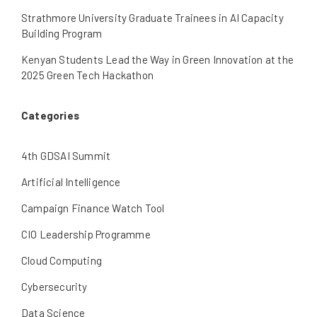
Strathmore University Graduate Trainees in AI Capacity
Building Program
Kenyan Students Lead the Way in Green Innovation at the
2025 Green Tech Hackathon
Categories
4th GDSAI Summit
Artificial Intelligence
Campaign Finance Watch Tool
CIO Leadership Programme
Cloud Computing
Cybersecurity
Data Science