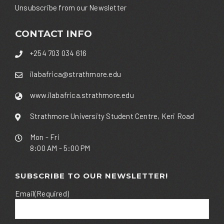
Unsubscribe from our Newsletter
CONTACT INFO
+254 703 034 616
ilabafrica@strathmore.edu
www.ilabafrica.strathmore.edu
Strathmore University Student Centre, Keri Road
Mon - Fri
8:00 AM - 5:00 PM
SUBSCRIBE TO OUR NEWSLETTER!
Email
(Required)