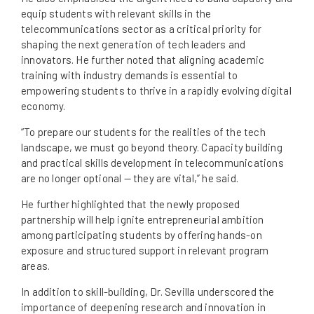
equip students with relevant skills in the
telecommunications sector as a critical priority for
shaping the next generation of tech leaders and
innovators. He further noted that aligning academic
training with industry demands is essential to
empowering students to thrive in a rapidly evolving digital
economy.
“To prepare our students for the realities of the tech
landscape, we must go beyond theory. Capacity building
and practical skills development in telecommunications
are no longer optional — they are vital,” he said.
He further highlighted that the newly proposed
partnership will help ignite entrepreneurial ambition
among participating students by offering hands-on
exposure and structured support in relevant program
areas.
In addition to skill-building, Dr. Sevilla underscored the
importance of deepening research and innovation in