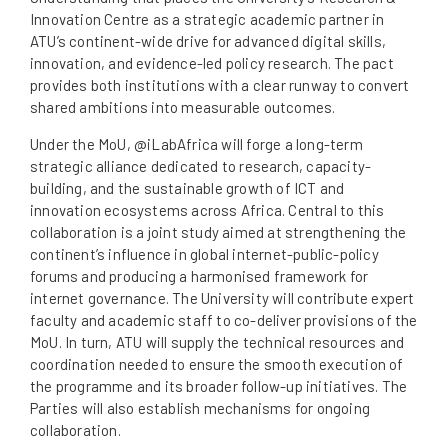
Innovation Centre as a strategic academic partner in
ATU’s continent-wide drive for advanced digital skills,
innovation, and evidence-led policy research. The pact
provides both institutions with a clear runway to convert
shared ambitions into measurable outcomes.
Under the MoU, @iLabAfrica will forge a long-term
strategic alliance dedicated to research, capacity-
building, and the sustainable growth of ICT and
innovation ecosystems across Africa. Central to this
collaboration is a joint study aimed at strengthening the
continent’s influence in global internet-public-policy
forums and producing a harmonised framework for
internet governance. The University will contribute expert
faculty and academic staff to co-deliver provisions of the
MoU. In turn, ATU will supply the technical resources and
coordination needed to ensure the smooth execution of
the programme and its broader follow-up initiatives. The
Parties will also establish mechanisms for ongoing
collaboration.