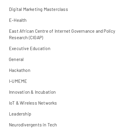
Digital Marketing Masterclass
E-Health
East African Centre of Internet Governance and Policy
Research (CIGAP)
Executive Education
General
Hackathon
I-UMEME
Innovation & Incubation
IoT & Wireless Networks
Leadership
Neurodivergents in Tech