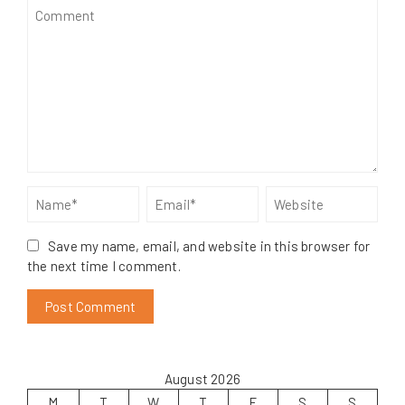
Save my name, email, and website in this browser for
the next time I comment.
August 2026
M
T
W
T
F
S
S