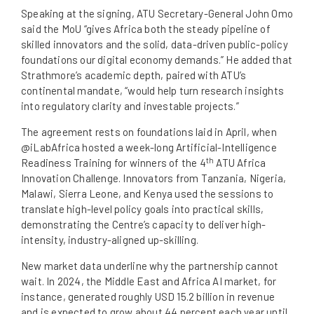
Speaking at the signing, ATU Secretary-General John Omo
said the MoU “gives Africa both the steady pipeline of
skilled innovators and the solid, data-driven public-policy
foundations our digital economy demands.” He added that
Strathmore’s academic depth, paired with ATU’s
continental mandate, “would help turn research insights
into regulatory clarity and investable projects.”
The agreement rests on foundations laid in April, when
@iLabAfrica hosted a week-long Artificial-Intelligence
th
Readiness Training for winners of the 4
ATU Africa
Innovation Challenge. Innovators from Tanzania, Nigeria,
Malawi, Sierra Leone, and Kenya used the sessions to
translate high-level policy goals into practical skills,
demonstrating the Centre’s capacity to deliver high-
intensity, industry-aligned up-skilling.
New market data underline why the partnership cannot
wait. In 2024, the Middle East and Africa AI market, for
instance, generated roughly USD 15.2 billion in revenue
and is expected to grow about 44 percent each year until