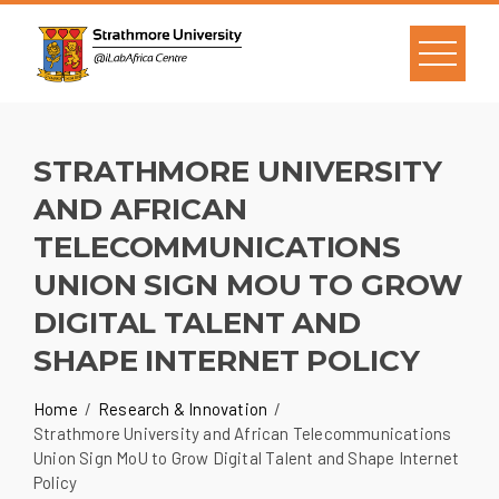
STRATHMORE UNIVERSITY
AND AFRICAN
TELECOMMUNICATIONS
UNION SIGN MOU TO GROW
DIGITAL TALENT AND
SHAPE INTERNET POLICY
Home
Research & Innovation
Strathmore University and African Telecommunications
Union Sign MoU to Grow Digital Talent and Shape Internet
Policy