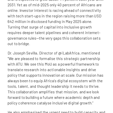
2031. Yet as of mid-2025 only 40 percent of Africans are
online. Investor interest is racing ahead of connectivity
with tech start-ups in the region raising more than USD
642 million in disclosed funding in May 2025 alone.
Turning that surge of capital into inclusive growth
requires deeper talent pipelines and coherent internet-
governance rules—the very gaps this collaboration sets
out to bridge.
Dr. Joseph Sevilla, Director of @iLabAfrica, mentioned
“We are pleased to formalise this strategic partnership
with ATU. We see this MoU as a powerful framework to
translate research into actionable insights and drive
policy that supports innovation at scale. Our mission has
always been to equip Africa’s digital ecosystem with the
tools, talent, and thought leadership it needs to thrive.
This collaboration amplifies that mission, and we look
forward to building a future where academic depth and
policy coherence catalyse inclusive digital growth.”
He also emphasised the urgent need to build capacity and