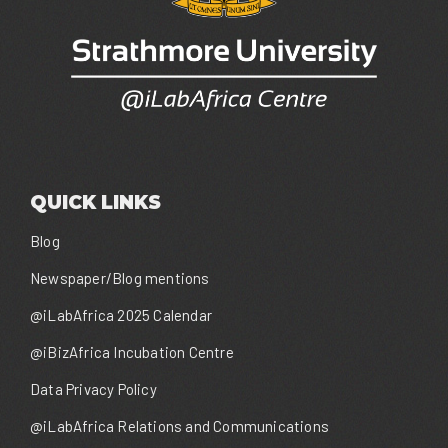
QUICK LINKS
Blog
Newspaper/Blog mentions
@iLabAfrica 2025 Calendar
@iBizAfrica Incubation Centre
Data Privacy Policy
@iLabAfrica Relations and Communications