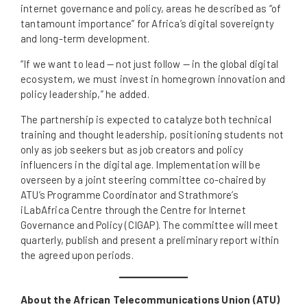
internet governance and policy, areas he described as “of
tantamount importance” for Africa’s digital sovereignty
and long-term development.
“If we want to lead — not just follow — in the global digital
ecosystem, we must invest in homegrown innovation and
policy leadership,” he added.
The partnership is expected to catalyze both technical
training and thought leadership, positioning students not
only as job seekers but as job creators and policy
influencers in the digital age. Implementation will be
overseen by a joint steering committee co-chaired by
ATU’s Programme Coordinator and Strathmore’s
iLabAfrica Centre through the Centre for Internet
Governance and Policy (CIGAP). The committee will meet
quarterly, publish and present a preliminary report within
the agreed upon periods.
About the African Telecommunications Union (ATU)