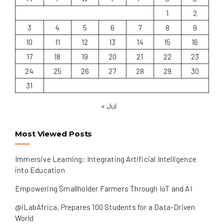
1
2
3
4
5
6
7
8
9
10
11
12
13
14
15
16
17
18
19
20
21
22
23
24
25
26
27
28
29
30
31
« Jul
Most Viewed Posts
Immersive Learning: Integrating Artificial Intelligence
into Education
Empowering Smallholder Farmers Through IoT and AI
@iLabAfrica, Prepares 100 Students for a Data-Driven
World