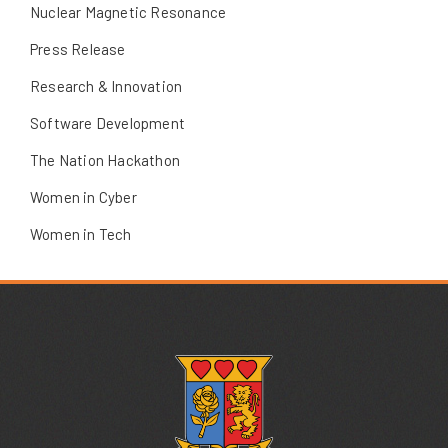
Nuclear Magnetic Resonance
Press Release
Research & Innovation
Software Development
The Nation Hackathon
Women in Cyber
Women in Tech