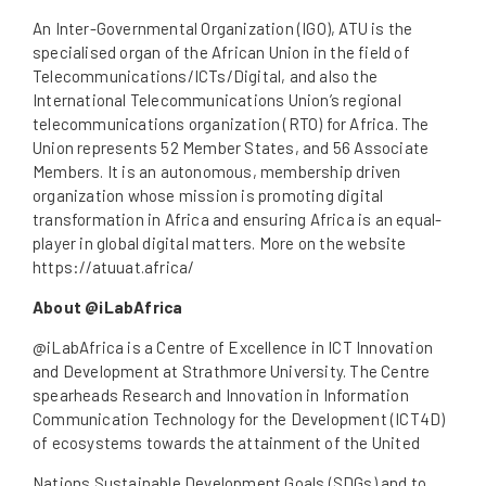
An Inter-Governmental Organization (IGO), ATU is the
specialised organ of the African Union in the field of
Telecommunications/ICTs/Digital, and also the
International Telecommunications Union’s regional
telecommunications organization (RTO) for Africa. The
Union represents 52 Member States, and 56 Associate
Members. It is an autonomous, membership driven
organization whose mission is promoting digital
transformation in Africa and ensuring Africa is an equal-
player in global digital matters. More on the website
https://atuuat.africa/
About @iLabAfrica
@iLabAfrica is a Centre of Excellence in ICT Innovation
and Development at Strathmore University. The Centre
spearheads Research and Innovation in Information
Communication Technology for the Development (ICT4D)
of ecosystems towards the attainment of the United
Nations Sustainable Development Goals (SDGs) and to