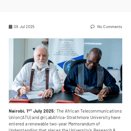
09
Jul 2025
No Comments
st
Nairobi, 1
July 2025:
The African Telecommunications
Union (ATU) and @iLabAfrica-Strathmore University have
entered a renewable two-year Memorandum of
Understanding that places the University’s Research &