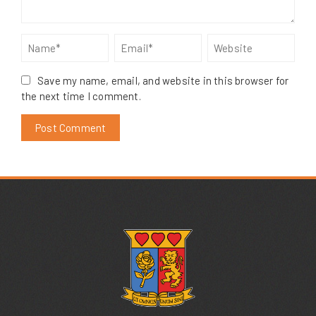
Save my name, email, and website in this browser for
the next time I comment.