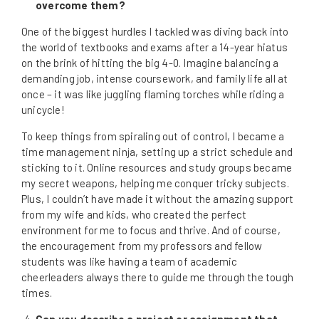
overcome them?
One of the biggest hurdles I tackled was diving back into
the world of textbooks and exams after a 14-year hiatus
on the brink of hitting the big 4-0. Imagine balancing a
demanding job, intense coursework, and family life all at
once – it was like juggling flaming torches while riding a
unicycle!
To keep things from spiraling out of control, I became a
time management ninja, setting up a strict schedule and
sticking to it. Online resources and study groups became
my secret weapons, helping me conquer tricky subjects.
Plus, I couldn’t have made it without the amazing support
from my wife and kids, who created the perfect
environment for me to focus and thrive. And of course,
the encouragement from my professors and fellow
students was like having a team of academic
cheerleaders always there to guide me through the tough
times.
Can you describe a project or assignment that