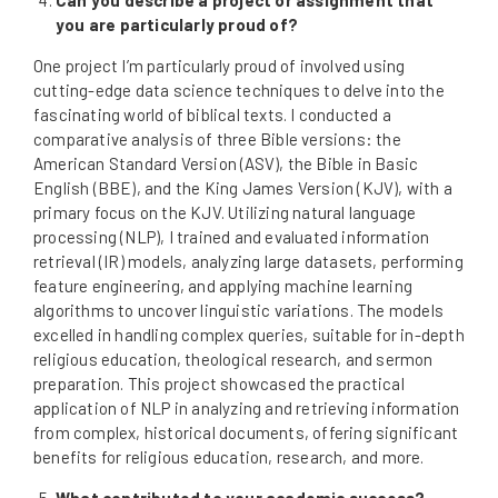
you are particularly proud of?
One project I’m particularly proud of involved using
cutting-edge data science techniques to delve into the
fascinating world of biblical texts. I conducted a
comparative analysis of three Bible versions: the
American Standard Version (ASV), the Bible in Basic
English (BBE), and the King James Version (KJV), with a
primary focus on the KJV. Utilizing natural language
processing (NLP), I trained and evaluated information
retrieval (IR) models, analyzing large datasets, performing
feature engineering, and applying machine learning
algorithms to uncover linguistic variations. The models
excelled in handling complex queries, suitable for in-depth
religious education, theological research, and sermon
preparation. This project showcased the practical
application of NLP in analyzing and retrieving information
from complex, historical documents, offering significant
benefits for religious education, research, and more.
What contributed to your academic success?