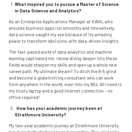
What inspired you to pursue a Master of Science
in Data Science and Analytics?
As an Enterprise Applications Manager at KWAL who
ensures business apps run smoothly and innovatively,
data science caught my eye because of its amazing
power to transform decisions with data-driven insights.
The fast-paced world of data analytics and machine
learning captivated me. I knew diving deeper into these
fields would sharpen my skills and open up a whole new
career path. My ultimate dream? To ditch the 8-5 grind
and become a globetrotting consultant who can work
from anywhere in the world, even into my 80s. All I need is
my trusty laptop and a good internet connection – no
office required!
How has your academic journey been at
Strathmore University?
My two-year academic journey at Strathmore University
has been both challenging and rewarding. The university