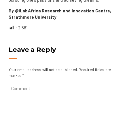
By @iLabAfrica Research and Innovation Centre,
Strathmore University
:
2,581
Leave a Reply
Your email address will not be published.
Required fields are
marked
*