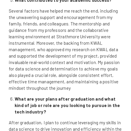
Several factors have helped me reach the end, including
the unwavering support and encouragement from my
family, friends, and colleagues. The mentorship and
guidance from my professors and the collaborative
learning environment at Strathmore University were
instrumental. Moreover, the backing from KWAL
management, who approved my research on KWAL data
and supported the development of my project, provided
invaluable real-world context and motivation. My passion
for data science and determination to achieve my goals
also played a crucial role, alongside consistent effort,
effective time management, and maintaining a positive
mindset throughout the journey
What are your plans after graduation and what
kind of job or role are you looking to pursue in the
tech industry?
After graduation, I plan to continue leveraging my skills in
data science to drive innovation and efficiency within the