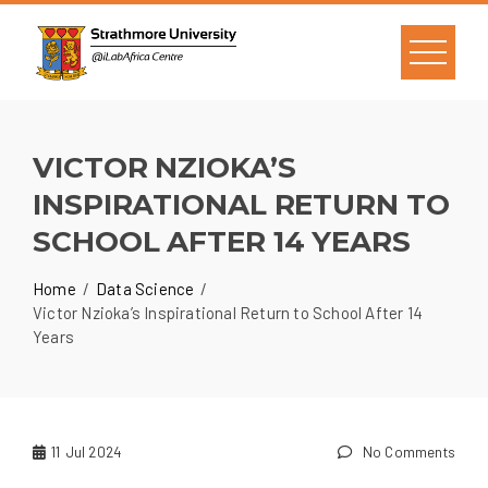
VICTOR NZIOKA’S
INSPIRATIONAL RETURN TO
SCHOOL AFTER 14 YEARS
Home
Data Science
Victor Nzioka’s Inspirational Return to School After 14
Years
11
Jul 2024
No Comments