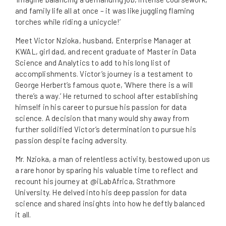
and family life all at once – it was like juggling flaming
torches while riding a unicycle!’
Meet Victor Nzioka, husband, Enterprise Manager at
KWAL, girl dad, and recent graduate of Master in Data
Science and Analytics to add to his long list of
accomplishments. Victor’s journey is a testament to
George Herbert’s famous quote, ‘Where there is a will
there’s a way.’ He returned to school after establishing
himself in his career to pursue his passion for data
science. A decision that many would shy away from
further solidified Victor’s determination to pursue his
passion despite facing adversity.
Mr. Nzioka, a man of relentless activity, bestowed upon us
a rare honor by sparing his valuable time to reflect and
recount his journey at @iLabAfrica, Strathmore
University. He delved into his deep passion for data
science and shared insights into how he deftly balanced
it all.