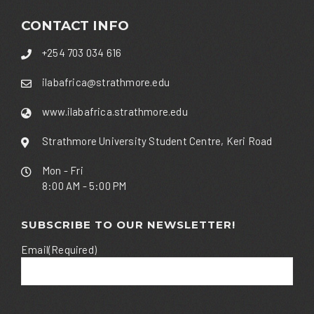
CONTACT INFO
+254 703 034 616
ilabafrica@strathmore.edu
www.ilabafrica.strathmore.edu
Strathmore University Student Centre, Keri Road
Mon - Fri
8:00 AM - 5:00 PM
SUBSCRIBE TO OUR NEWSLETTER!
Email
(Required)