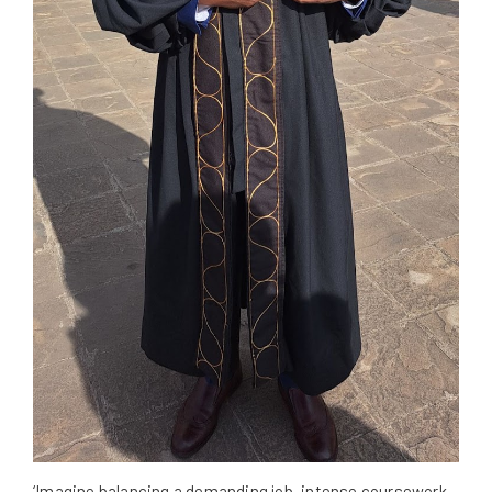
‘Imagine balancing a demanding job, intense coursework,