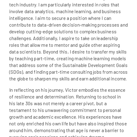
tech industry. I am particularly interested in roles that
involve data analytics, machine learning, and business
intelligence. I aim to secure a position where I can
contribute to data-driven decision-making processes and
develop cutting-edge solutions to complex business
challenges. Additionally, I aspire to take on leadership
roles that allow me to mentor and guide other aspiring
data scientists. Beyond this, I desire to transfer my skills
by teaching part-time, creating machine learning models
that address some of the Sustainable Development Goals
(SDGs), and finding part-time consulting jobs from across
the globe to sharpen my skills and earn additional income.
In reflecting on his journey, Victor embodies the essence
of resilience and determination. Returning to school in
his late 30s was not merely a career pivot, but a
testament to his unwavering commitment to personal
growth and academic excellence. His experiences have
not only enriched his own life but have also inspired those
around him, demonstrating that age is never a barrier to
pursuing one’s passions and achieving dreams.