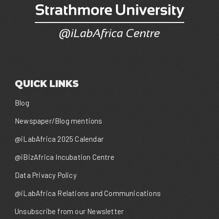
QUICK LINKS
Blog
Newspaper/Blog mentions
@iLabAfrica 2025 Calendar
@iBizAfrica Incubation Centre
Data Privacy Policy
@iLabAfrica Relations and Communications
Unsubscribe from our Newsletter