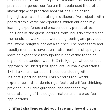
provided a rigorous curriculum that balanced theoretical
knowledge with practical applications. One of the
highlights was participating in collaborative projects with
peers from diverse backgrounds, which enriched my
learning experience and broadened my perspective.
Additionally, the guest lectures from industry experts and
the hands-on workshops were enlightening and provided
real-world insights into data science. The professors and
faculty members have been instrumental in shaping my
learning experience through their innovative teaching
styles. One standout was Dr. Chris Njunge, whose unique
approach included guest speakers, journal explorations,
TED Talks, and various articles, concluding with
insightful parting shots. This blend of real-world
experience and academic rigor fostered critical thinking,
provided invaluable guidance, and enhanced my
understanding of the subject matter and its practical
applications.
What challenges did you face and how did you