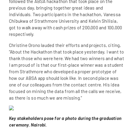
followed the ABSA hackathon that took place on the
previous day, bringing together great ideas and
individuals. Two participants in the hackathon, Vanessa
Chibukwa of Strathmore University and Kelvin Shilisia,
got to walk away with cash prizes of 200,000 and 100,000
respectively.
Christine Orono lauded their efforts and projects, citing,
“About the Hackathon that took place yesterday, I want to
thank those who were here. We had two winners and what
I am proud of is that our first-place winner was a student
from Strathmore who developed a proper prototype of
how our ABSA app should look like. In second place was
one of our colleagues from the contact centre. His idea
focused on mining the data from all the calls we receive,
as there is so much we are missing.”
Key stakeholders pose for a photo during the graduation
ceremony. Nairobi.