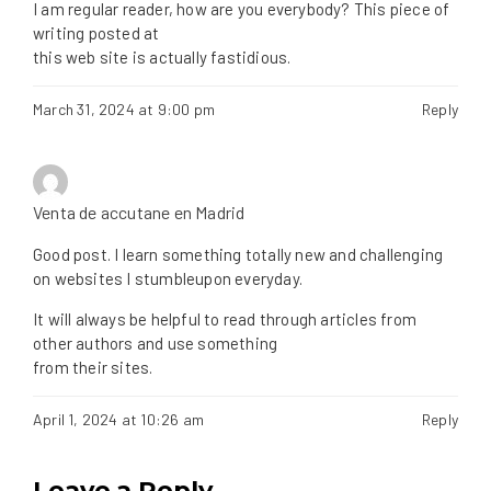
I am regular reader, how are you everybody? This piece of
writing posted at
this web site is actually fastidious.
March 31, 2024 at 9:00 pm
Reply
Venta de accutane en Madrid
Good post. I learn something totally new and challenging
on websites I stumbleupon everyday.
It will always be helpful to read through articles from
other authors and use something
from their sites.
April 1, 2024 at 10:26 am
Reply
Leave a Reply