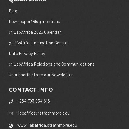
Blog
Newspaper/Blog mentions
@iLabAfrica 2025 Calendar
@iBizAfrica Incubation Centre
Data Privacy Policy
@iLabAfrica Relations and Communications
Unsubscribe from our Newsletter
CONTACT INFO
+254 703 034 616
ilabafrica@strathmore.edu
www.ilabafrica.strathmore.edu