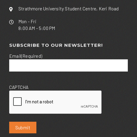
Strathmore University Student Centre, Keri Road
Mon - Fri
8:00 AM - 5:00 PM
SUBSCRIBE TO OUR NEWSLETTER!
Email
(Required)
CAPTCHA