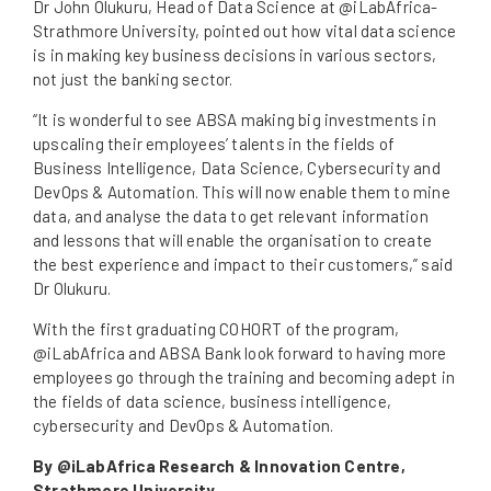
Dr John Olukuru, Head of Data Science at @iLabAfrica-
Strathmore University, pointed out how vital data science
is in making key business decisions in various sectors,
not just the banking sector.
“It is wonderful to see ABSA making big investments in
upscaling their employees’ talents in the fields of
Business Intelligence, Data Science, Cybersecurity and
DevOps & Automation. This will now enable them to mine
data, and analyse the data to get relevant information
and lessons that will enable the organisation to create
the best experience and impact to their customers,” said
Dr Olukuru.
With the first graduating COHORT of the program,
@iLabAfrica and ABSA Bank look forward to having more
employees go through the training and becoming adept in
the fields of data science, business intelligence,
cybersecurity and DevOps & Automation.
By @iLabAfrica Research & Innovation Centre,
Strathmore University.