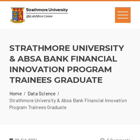
STRATHMORE UNIVERSITY
& ABSA BANK FINANCIAL
INNOVATION PROGRAM
TRAINEES GRADUATE
Home
Data Science
Strathmore University & Absa Bank Financial Innovation
Program Trainees Graduate