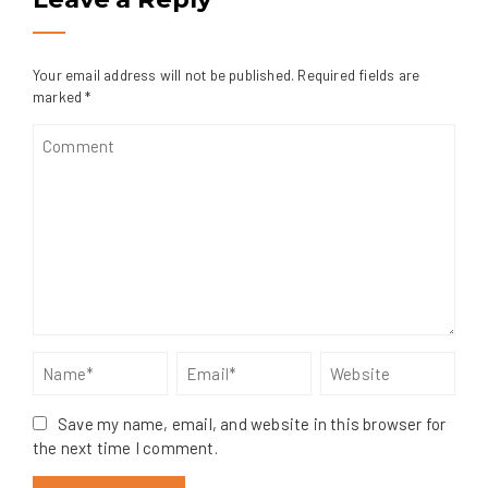
Your email address will not be published.
Required fields are
marked
*
Save my name, email, and website in this browser for
the next time I comment.