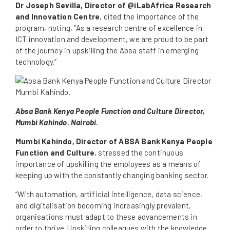
Dr Joseph Sevilla, Director of @iLabAfrica Research
and Innovation Centre
, cited the importance of the
program, noting, “As a research centre of excellence in
ICT innovation and development, we are proud to be part
of the journey in upskilling the Absa staff in emerging
technology.”
Absa Bank Kenya People Function and Culture Director,
Mumbi Kahindo. Nairobi.
Mumbi Kahindo, Director of ABSA Bank Kenya People
Function and Culture
, stressed the continuous
importance of upskilling the employees as a means of
keeping up with the constantly changing banking sector.
“With automation, artificial intelligence, data science,
and digitalisation becoming increasingly prevalent,
organisations must adapt to these advancements in
order to thrive. Upskilling colleagues with the knowledge