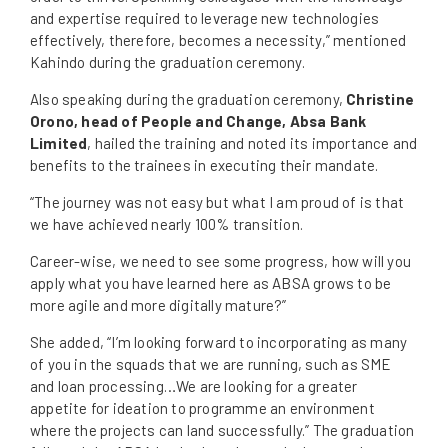
and expertise required to leverage new technologies
effectively, therefore, becomes a necessity,” mentioned
Kahindo during the graduation ceremony.
Also speaking during the graduation ceremony,
Christine
Orono, head of People and Change, Absa Bank
Limited
, hailed the training and noted its importance and
benefits to the trainees in executing their mandate.
“The journey was not easy but what I am proud of is that
we have achieved nearly 100% transition.
Career-wise, we need to see some progress, how will you
apply what you have learned here as ABSA grows to be
more agile and more digitally mature?”
She added, “I’m looking forward to incorporating as many
of you in the squads that we are running, such as SME
and loan processing…We are looking for a greater
appetite for ideation to programme an environment
where the projects can land successfully.” The graduation