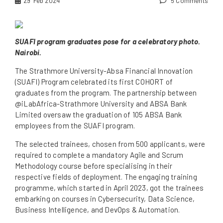
29
Feb 2024
5 Comments
SUAFI program graduates pose for a celebratory photo.
Nairobi.
The Strathmore University-Absa Financial Innovation
(SUAFI) Program celebrated its first COHORT of
graduates from the program. The partnership between
@iLabAfrica-Strathmore University and ABSA Bank
Limited oversaw the graduation of 105 ABSA Bank
employees from the SUAFI program.
The selected trainees, chosen from 500 applicants, were
required to complete a mandatory Agile and Scrum
Methodology course before specialising in their
respective fields of deployment. The engaging training
programme, which started in April 2023, got the trainees
embarking on courses in Cybersecurity, Data Science,
Business Intelligence, and DevOps & Automation.