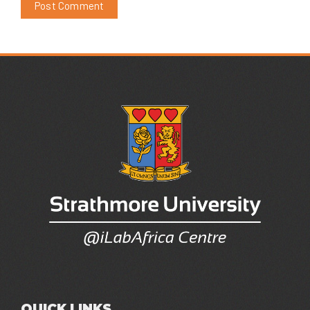
QUICK LINKS