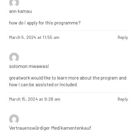
ann kamau
how do i apply for this programme?
March 5, 2024 at 11:55 am
Reply
solomon mwawasi
greatwork would like to learn more about the program and
how i can be assisted or included
March 15, 2024 at 9:28 am
Reply
Vertrauenswürdiger Medikamentenkauf