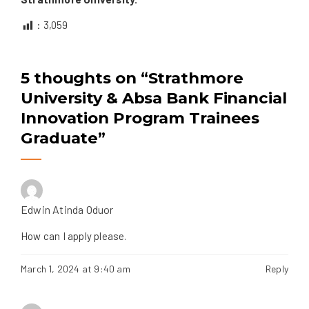
:
3,059
5 thoughts on “
Strathmore
University & Absa Bank Financial
Innovation Program Trainees
Graduate
”
Edwin Atinda Oduor
How can I apply please.
March 1, 2024 at 9:40 am
Reply