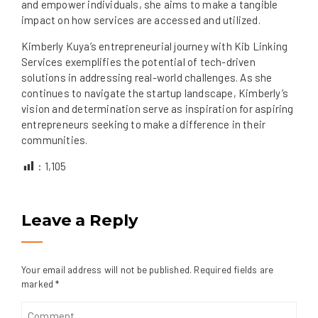
and empower individuals, she aims to make a tangible
impact on how services are accessed and utilized.
Kimberly Kuya’s entrepreneurial journey with Kib Linking
Services exemplifies the potential of tech-driven
solutions in addressing real-world challenges. As she
continues to navigate the startup landscape, Kimberly’s
vision and determination serve as inspiration for aspiring
entrepreneurs seeking to make a difference in their
communities.
:
1,105
Leave a Reply
Your email address will not be published.
Required fields are
marked
*