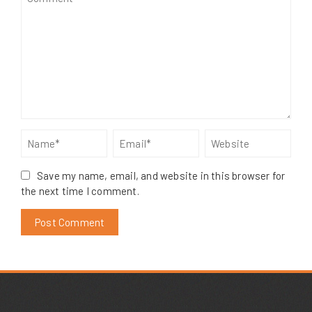
Save my name, email, and website in this browser for
the next time I comment.