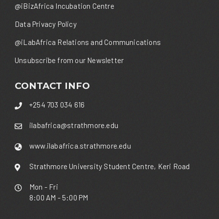
@iBizAfrica Incubation Centre
Data Privacy Policy
@iLabAfrica Relations and Communications
Unsubscribe from our Newsletter
CONTACT INFO
+254 703 034 616
ilabafrica@strathmore.edu
www.ilabafrica.strathmore.edu
Strathmore University Student Centre, Keri Road
Mon - Fri
8:00 AM - 5:00 PM