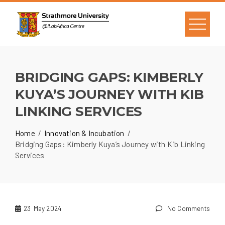
BRIDGING GAPS: KIMBERLY
KUYA’S JOURNEY WITH KIB
LINKING SERVICES
Home
Innovation & Incubation
Bridging Gaps: Kimberly Kuya’s Journey with Kib Linking
Services
23
May 2024
No Comments