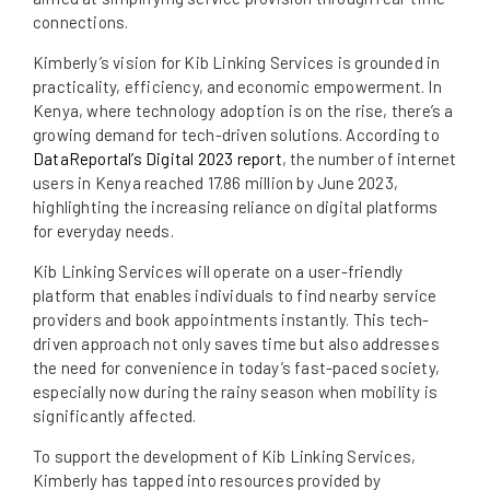
connections.
Kimberly’s vision for Kib Linking Services is grounded in
practicality, efficiency, and economic empowerment. In
Kenya, where technology adoption is on the rise, there’s a
growing demand for tech-driven solutions. According to
DataReportal’s Digital 2023 report
, the number of internet
users in Kenya reached 17.86 million by June 2023,
highlighting the increasing reliance on digital platforms
for everyday needs.
Kib Linking Services will operate on a user-friendly
platform that enables individuals to find nearby service
providers and book appointments instantly. This tech-
driven approach not only saves time but also addresses
the need for convenience in today’s fast-paced society,
especially now during the rainy season when mobility is
significantly affected.
To support the development of Kib Linking Services,
Kimberly has tapped into resources provided by