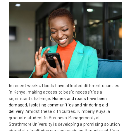
In recent weeks, floods have affected different counties
in Kenya, making access to basic necessities a
significant challenge.
Homes and roads have been
damaged, isolating communities and hindering aid
delivery
. Amidst these difficulties, Kimberly Kuya, a
graduate student in Business Management, at
Strathmore University is developing a promising solution
aimed at simplifying service provision through real-time