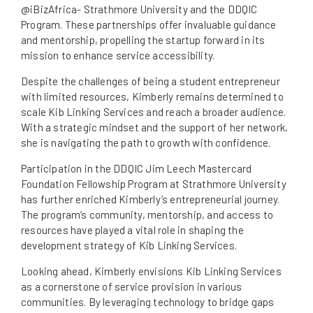
@iBizAfrica- Strathmore University and the DDQIC
Program. These partnerships offer invaluable guidance
and mentorship, propelling the startup forward in its
mission to enhance service accessibility.
Despite the challenges of being a student entrepreneur
with limited resources, Kimberly remains determined to
scale Kib Linking Services and reach a broader audience.
With a strategic mindset and the support of her network,
she is navigating the path to growth with confidence.
Participation in the DDQIC Jim Leech Mastercard
Foundation Fellowship Program at Strathmore University
has further enriched Kimberly’s entrepreneurial journey.
The program’s community, mentorship, and access to
resources have played a vital role in shaping the
development strategy of Kib Linking Services.
Looking ahead, Kimberly envisions Kib Linking Services
as a cornerstone of service provision in various
communities. By leveraging technology to bridge gaps