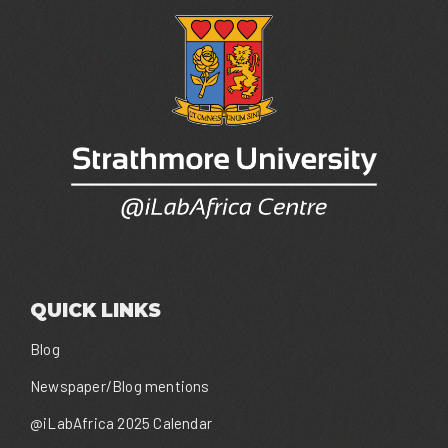
QUICK LINKS
Blog
Newspaper/Blog mentions
@iLabAfrica 2025 Calendar