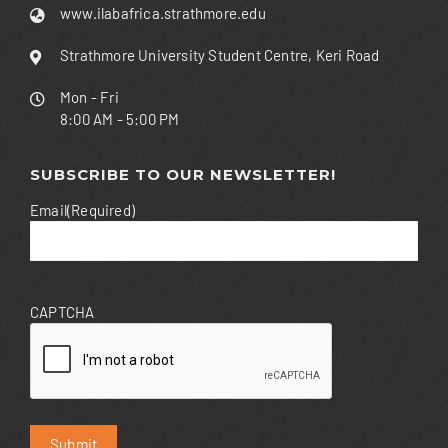
www.ilabafrica.strathmore.edu
Strathmore University Student Centre, Keri Road
Mon - Fri
8:00 AM - 5:00 PM
SUBSCRIBE TO OUR NEWSLETTER!
Email
(Required)
CAPTCHA