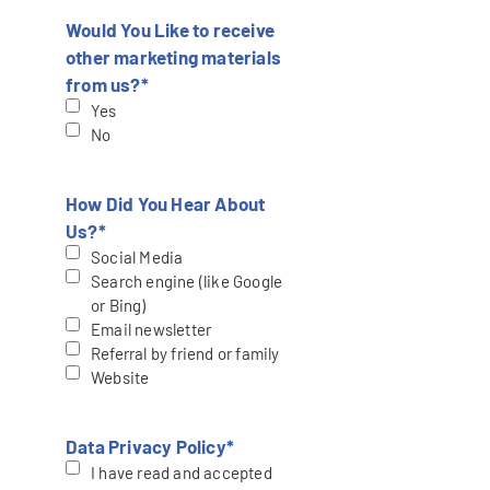
Would You Like to receive
other marketing materials
from us?
*
Yes
No
How Did You Hear About
Us?
*
Social Media
Search engine (like Google
or Bing)
Email newsletter
Referral by friend or family
Website
Data Privacy Policy
*
I have read and accepted