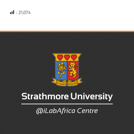
:
21,074