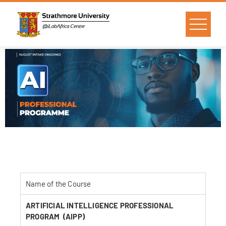
Name of the Course
ARTIFICIAL INTELLIGENCE PROFESSIONAL
PROGRAM (AIPP)