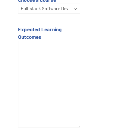
Expected Learning
Outcomes