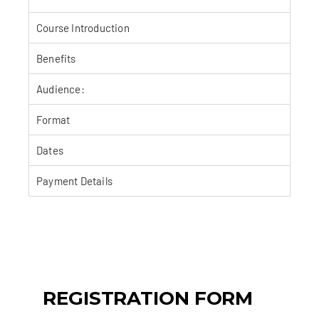
Course Introduction
Benefits
Audience:
Format
Dates
Payment Details
REGISTRATION FORM