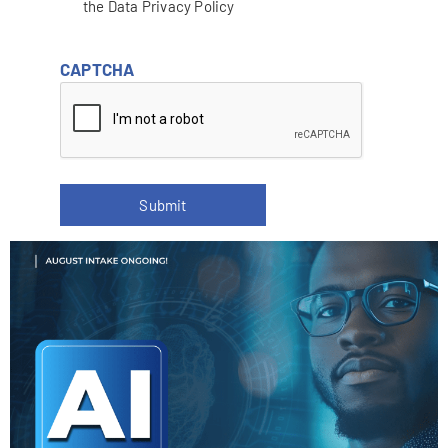
the Data Privacy Policy
CAPTCHA