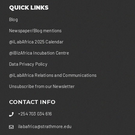
QUICK LINKS
Blog
Newspaper/Blog mentions
@iLabAfrica 2025 Calendar
@iBizAfrica Incubation Centre
Data Privacy Policy
@iLabAfrica Relations and Communications
Unsubscribe from our Newsletter
CONTACT INFO
+254 703 034 616
ilabafrica@strathmore.edu