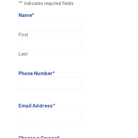
"
*
" indicates required fields
Name
*
First
Last
Phone Number
*
Email Address
*
Choose a Course
*