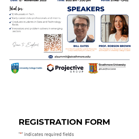
REGISTRATION FORM
"
*
" indicates required fields