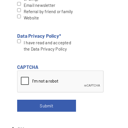
Email newsletter
Referral by friend or family
Website
Data Privacy Policy
*
I have read and accepted
the Data Privacy Policy
CAPTCHA