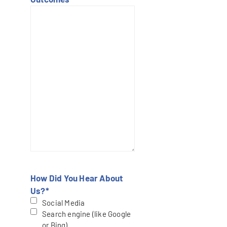
How Did You Hear About
Us?
*
Social Media
Search engine (like Google
or Bing)