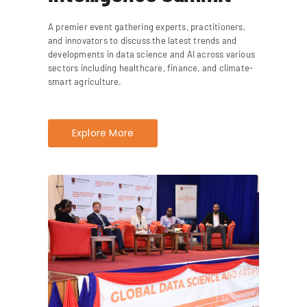
A premier event gathering experts, practitioners,
and innovators to discuss the latest trends and
developments in data science and AI across various
sectors including healthcare, finance, and climate-
smart agriculture.
Explore More