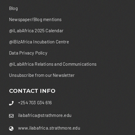
Blog
Newspaper/Blog mentions
@iLabAfrica 2025 Calendar
@iBizAfrica Incubation Centre
Data Privacy Policy
@iLabAfrica Relations and Communications
Unsubscribe from our Newsletter
CONTACT INFO
+254 703 034 616
ilabafrica@strathmore.edu
www.ilabafrica.strathmore.edu