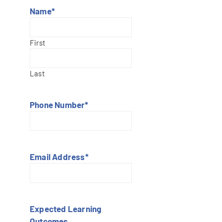
Name
*
First
Last
Phone Number
*
Email Address
*
Expected Learning
Outcomes