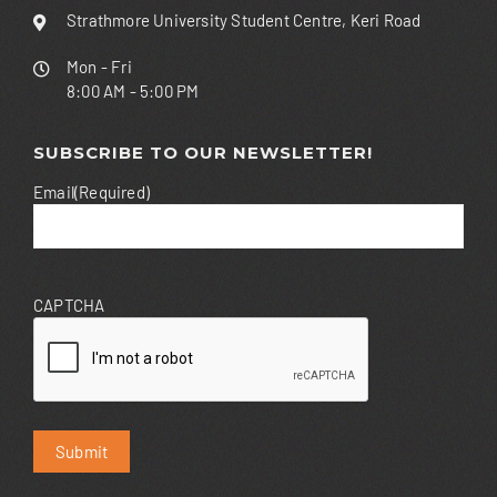
Strathmore University Student Centre, Keri Road
Mon - Fri
8:00 AM - 5:00 PM
SUBSCRIBE TO OUR NEWSLETTER!
Email
(Required)
CAPTCHA