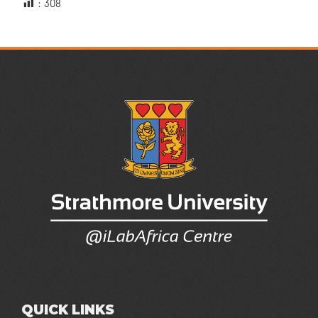
:
308
QUICK LINKS