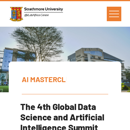
A
I
M
A
S
T
E
R
C
L
A
S
S
|
The 4th Global Data
Science and Artificial
Intelligence Summit